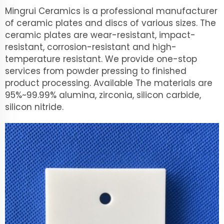
Mingrui Ceramics is a professional manufacturer
of ceramic plates and discs of various sizes. The
ceramic plates are wear-resistant, impact-
resistant, corrosion-resistant and high-
temperature resistant. We provide one-stop
services from powder pressing to finished
product processing. Available The materials are
95%~99.99% alumina, zirconia, silicon carbide,
silicon nitride.