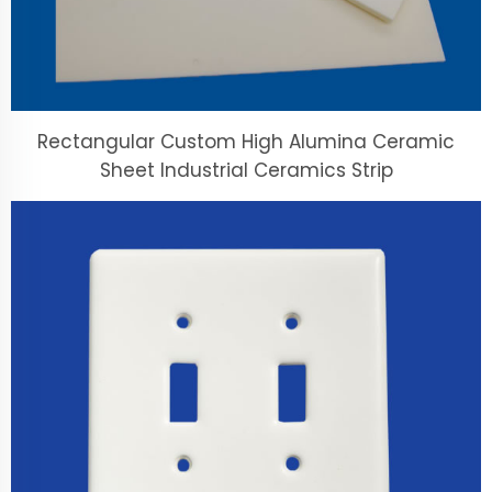
Rectangular Custom High Alumina Ceramic
Sheet Industrial Ceramics Strip