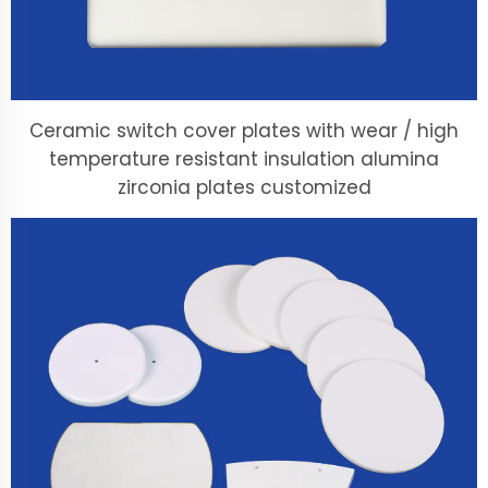
Ceramic switch cover plates with wear / high
temperature resistant insulation alumina
zirconia plates customized