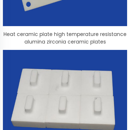
Heat ceramic plate high temperature resistance
alumina zirconia ceramic plates