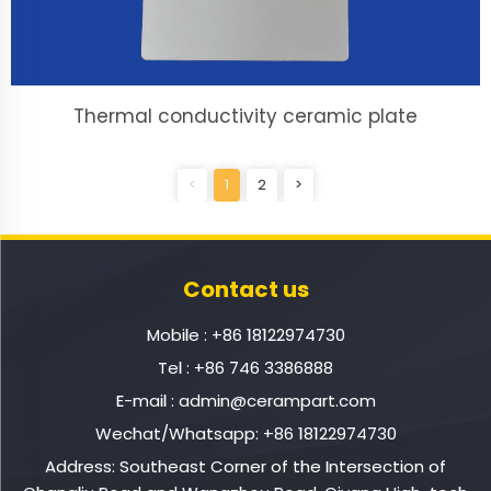
Thermal conductivity ceramic plate
<
1
2
>
Contact us
Mobile :
+86 18122974730
Tel :
+86 746 3386888
E-mail :
admin@cerampart.com
Wechat/Whatsapp:
+86 18122974730
Address: Southeast Corner of the Intersection of