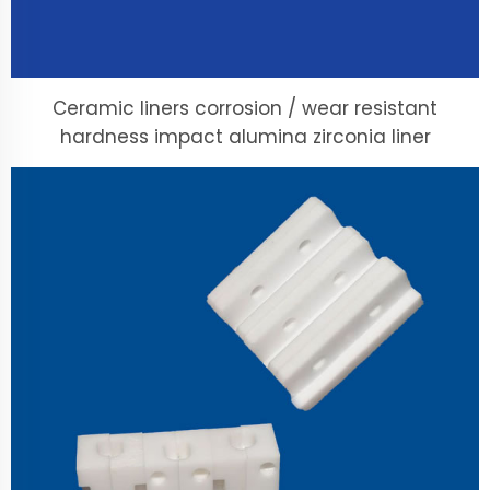
Ceramic liners corrosion / wear resistant
hardness impact alumina zirconia liner