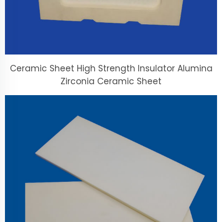
Ceramic Sheet High Strength Insulator Alumina
Zirconia Ceramic Sheet