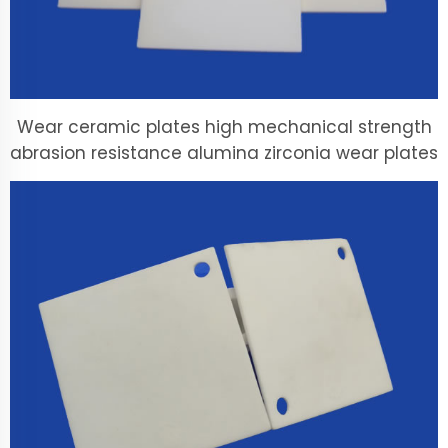
Wear ceramic plates high mechanical strength
abrasion resistance alumina zirconia wear plates