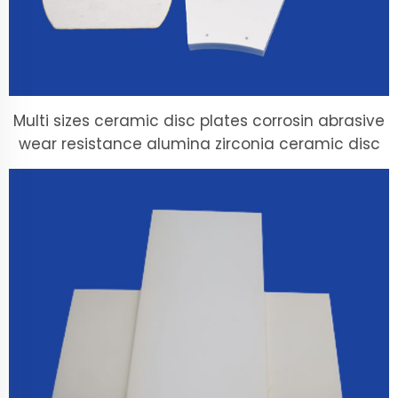
Multi sizes ceramic disc plates corrosin abrasive
wear resistance alumina zirconia ceramic disc