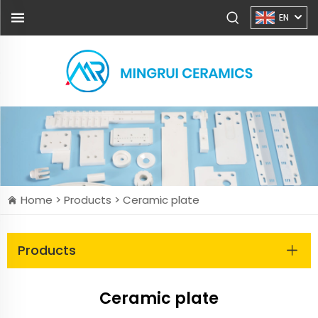
EN
Home >
Products
>
Ceramic plate
Products
Ceramic plate