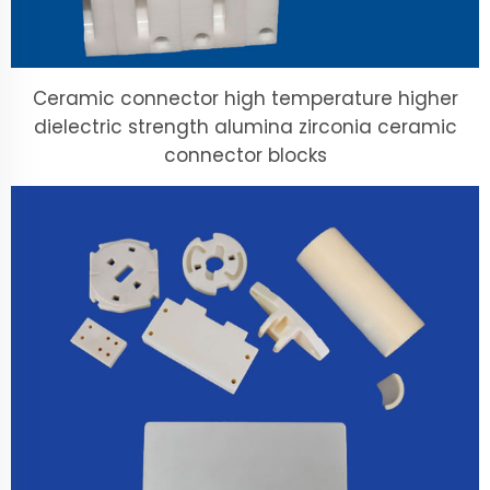
Ceramic connector high temperature higher
dielectric strength alumina zirconia ceramic
connector blocks