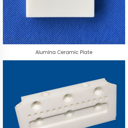
Alumina Ceramic Plate