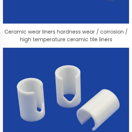
Ceramic wear liners hardness wear / corrosion /
high temperature ceramic tile liners