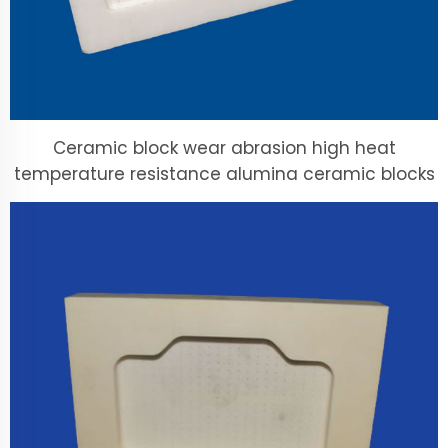
Ceramic block wear abrasion high heat
temperature resistance alumina ceramic blocks