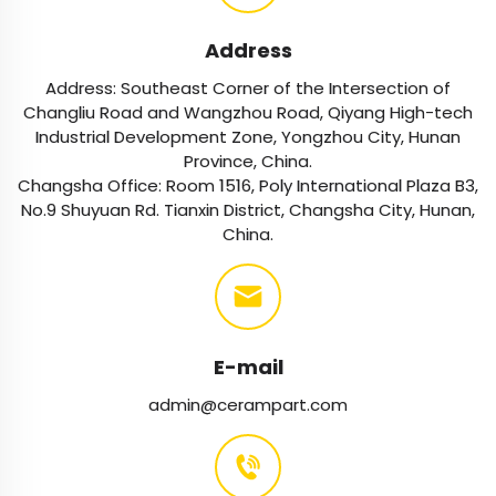
Address
Address: Southeast Corner of the Intersection of
Changliu Road and Wangzhou Road, Qiyang High-tech
Industrial Development Zone, Yongzhou City, Hunan
Province, China.
Changsha Office: Room 1516, Poly International Plaza B3,
No.9 Shuyuan Rd. Tianxin District, Changsha City, Hunan,
China.
E-mail
admin@cerampart.com