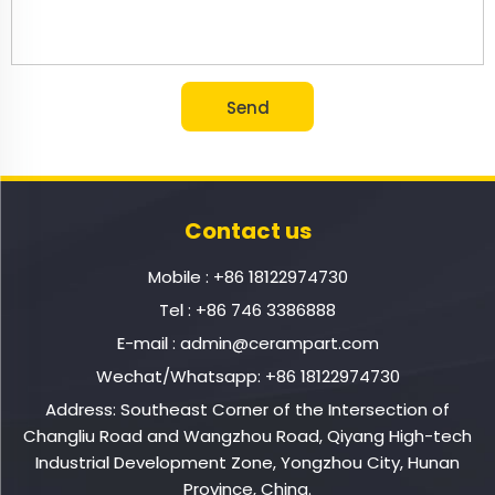
Contact us
Mobile :
+86 18122974730
Tel :
+86 746 3386888
E-mail :
admin@cerampart.com
Wechat/Whatsapp:
+86 18122974730
Address: Southeast Corner of the Intersection of
Changliu Road and Wangzhou Road, Qiyang High-tech
Industrial Development Zone, Yongzhou City, Hunan
Province, China.