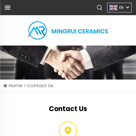
EN
Home >
Contact Us
Contact Us