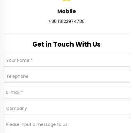
Mobile
+86 18122974730
Get in Touch With Us