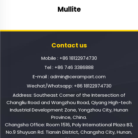
Mullite
Contact us
Mobile :
+86 18122974730
Tel :
+86 746 3386888
E-mail :
admin@cerampart.com
Wechat/Whatsapp:
+86 18122974730
Address: Southeast Corner of the Intersection of
Changliu Road and Wangzhou Road, Qiyang High-tech
Industrial Development Zone, Yongzhou City, Hunan
Province, China.
Changsha Office: Room 1516, Poly International Plaza B3,
No.9 Shuyuan Rd. Tianxin District, Changsha City, Hunan,