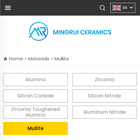
EN
Home >
Materials
>
Mullite
Alumina
Zirconia
Silicon Carbide
Silicon Nitride
Zirconia Toughened
Aluminum Nitride
Alumina
Mullite