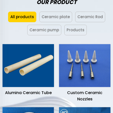
OUR PRODUCT
All products
Ceramic plate
Ceramic Rod
Ceramic pump
Products
Alumina Ceramic Tube
Custom Ceramic
Nozzles