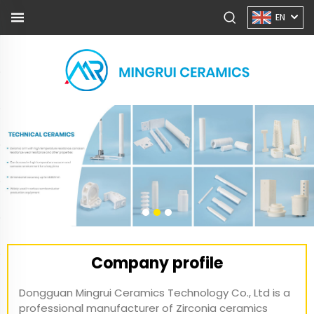
EN
Company profile
Dongguan Mingrui Ceramics Technology Co., Ltd is a
professional manufacturer of Zirconia ceramics