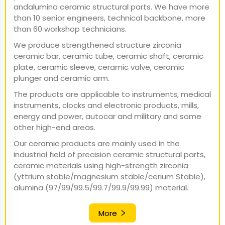
andalumina ceramic structural parts. We have more
than 10 senior engineers, technical backbone, more
than 60 workshop technicians.
We produce strengthened structure zirconia
ceramic bar, ceramic tube, ceramic shaft, ceramic
plate, ceramic sleeve, ceramic valve, ceramic
plunger and ceramic arm.
The products are applicable to instruments, medical
instruments, clocks and electronic products, mills,
energy and power, autocar and military and some
other high-end areas.
Our ceramic products are mainly used in the
industrial field of precision ceramic structural parts,
ceramic materials using high-strength zirconia
(yttrium stable/magnesium stable/cerium Stable),
alumina (97/99/99.5/99.7/99.9/99.99) material.
More