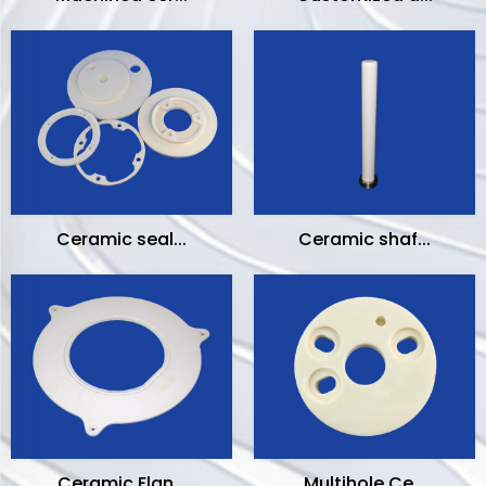
Ceramic seal...
Ceramic shaf...
Ceramic Flan...
Multihole Ce...