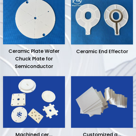
Ceramic Plate Wafer
Ceramic End Effector
Chuck Plate for
Semiconductor
Machined cer...
Customized a...