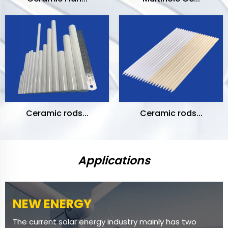
Ceramic rods...
Ceramic rods...
Applications
NEW ENERGY
The current solar energy industry mainly has two