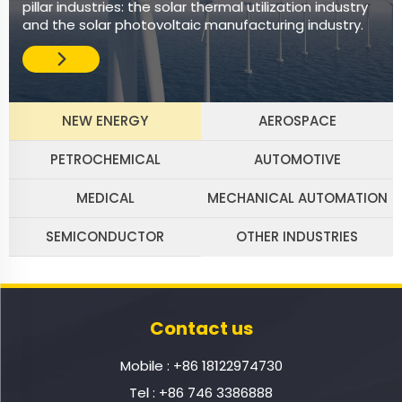
pillar industries: the solar thermal utilization industry
and the solar photovoltaic manufacturing industry.
NEW ENERGY
AEROSPACE
PETROCHEMICAL
AUTOMOTIVE
MEDICAL
MECHANICAL AUTOMATION
SEMICONDUCTOR
OTHER INDUSTRIES
Contact us
Mobile :
+86 18122974730
Tel :
+86 746 3386888