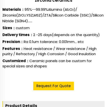
zirconia ceramics
Materials：
95%--99.99%Alumina (Al
O
)/
2
3
Zirconia(ZrO
:YSZ,MSZ)/
ZTA/
Silicon Carbide (SSiC)/Silicon
2
Nitride (Si3N4)……
Sizes：
custom
Delivery times：
2 -25 days(depends on the quantity)
Precision：
Ra 0.1um tolerance: 0.001mm... etc
Features：
Heat resistance / Wear resistance / High
purity / Refractory / High Corrosion / Good Insulation
Customized：
Ceramic panels can be custom for
special sizes and shapes
Request For Quote
Product Details