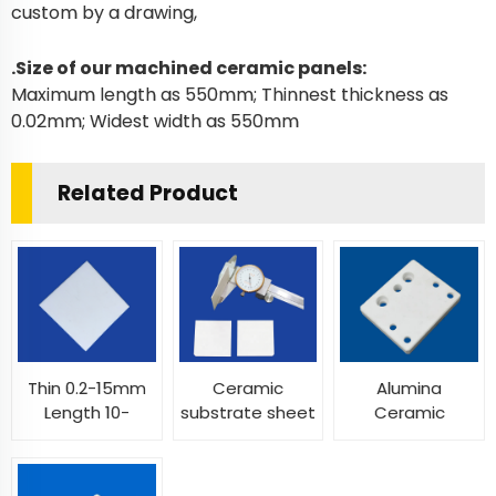
custom by a drawing,
.Size of our machined ceramic panels:
Maximum length as 550mm; Thinnest thickness as
0.02mm; Widest width as 550mm
Related Product
Thin 0.2-15mm
Ceramic
Alumina
Length 10-
substrate sheet
Ceramic
400mm Width
multi sizes
Insulator Plates
10-400mm
insulating
Machinable
alumina zirconia
thermal shock
Ceramic Sheet