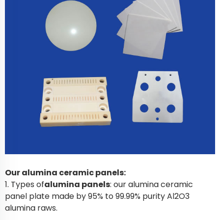
Our alumina ceramic panels:
1. Types of
alumina panels
: our alumina ceramic
panel plate made by 95% to 99.99% purity Al2O3
alumina raws.