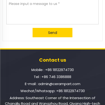
Contact us
Mobile :
+86 18122974730
Tel :
+86 746 3386888
E-mail :
admin@cerampart.com
Wechat/Whatsapp:
+86 18122974730
Address: Southeast Corner of the Intersection of
Changliu Road and Wangzhou Road, Qiyang High-tech