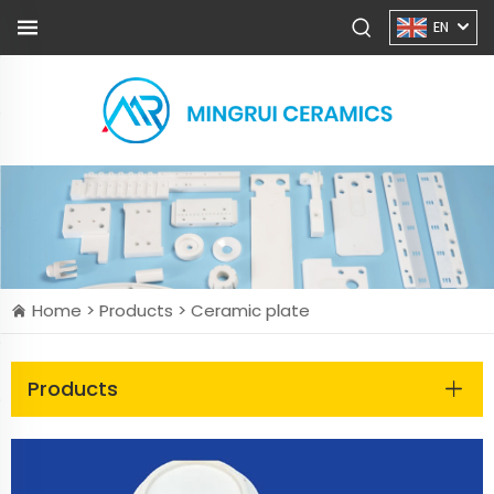
EN
Home >
Products
>
Ceramic plate
Products