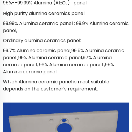
95%--99.99% Alumina (Al
O
) panel
2
3
High purity alumina ceramics panel:
99.99% Alumina ceramic panel ; 99.9% Alumina ceramic
panel,
Ordinary alumina ceramics panel:
99.7% Alumina ceramic panel,99.5% Alumina ceramic
panel ,99% Alumina ceramic panel,97% Alumina
ceramic panel, 96% Alumina ceramic panel ,95%
Alumina ceramic panel
Which Alumina ceramic panel is most suitable
depends on the customer's requirement.