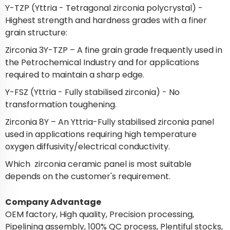
Y-TZP (Yttria - Tetragonal zirconia polycrystal) -
Highest strength and hardness grades with a finer
grain structure:
Zirconia 3Y-TZP – A fine grain grade frequently used in
the Petrochemical Industry and for applications
required to maintain a sharp edge.
Y-FSZ (Yttria - Fully stabilised zirconia) - No
transformation toughening.
Zirconia 8Y – An Yttria-Fully stabilised zirconia panel
used in applications requiring high temperature
oxygen diffusivity/electrical conductivity.
Which zirconia ceramic panel is most suitable
depends on the customer's requirement.
Company Advantage
OEM factory, High quality, Precision processing,
Pipelining assembly, 100% QC process, Plentiful stocks,