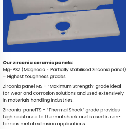
Our zirconia ceramic panels:
Mg-PSZ (Magnesia - Partially stabilised zirconia panel)
– Highest toughness grades
Zirconia panel MS – “Maximum Strength” grade ideal
for wear and corrosion solutions and used extensively
in materials handling industries.
Zirconia panelTS – “Thermal Shock” grade provides
high resistance to thermal shock and is used in non-
ferrous metal extrusion applications.