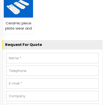
Ceramic Plate
alumina zirconia
For Transistor
sheet substrate
substrates
Heat Sink
discs
Ceramic piece
plate wear and
pressure-
resistant
ceramic sheet
Request For Quote