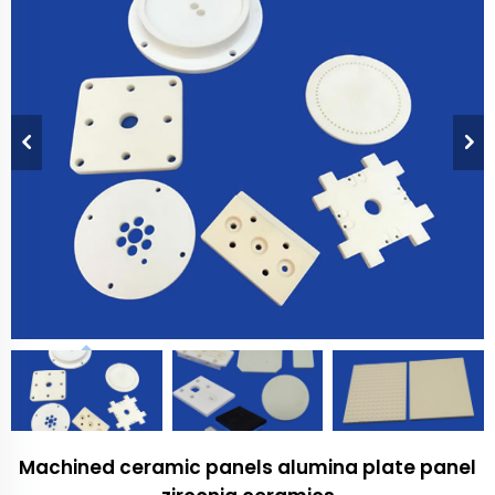
Machined ceramic panels alumina plate panel