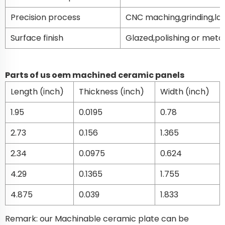
Precision process
CNC maching,grinding,la
Surface finish
Glazed,polishing or metal
Parts of us oem machined ceramic panels
Length (inch)
Thickness (inch)
Width (inch)
1.95
0.0195
0.78
2.73
0.156
1.365
2.34
0.0975
0.624
4.29
0.1365
1.755
4.875
0.039
1.833
Remark: our Machinable ceramic plate can be