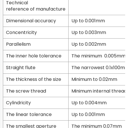
Technical
reference of manufacture
Dimensional accuracy
Up to 0.001mm
Concentricity
Up to 0.003mm
Parallelism
Up to 0.002mm
The inner hole tolerance
The minimum 0.005mm
Straight flute
The narrowest 0.1x100m
The thickness of the size
Minimum to 0.02mm
The screw thread
Minimum internal thread
Cylindricity
Up to 0.004mm
The linear tolerance
Up to 0.001mm
The smallest aperture
The minimum 0.07mm