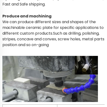
Fast and Safe shipping.
Produce and machining
We can produce different sizes and shapes of the
machinable ceramic plate for specific applications to
different custom products.Such as drilling, polishing,
stripes, concave and convex, screw holes, metal parts
position and so on-going