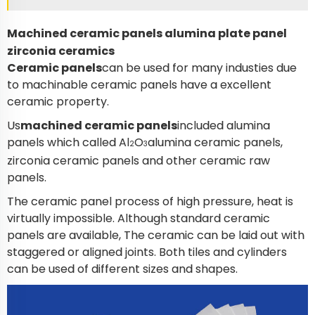
Machined ceramic panels alumina plate panel
zirconia ceramics
Ceramic panels
can be used for many industies due
to machinable ceramic panels have a excellent
ceramic property.
Us
machined ceramic panels
included alumina
panels which called Al
O
alumina ceramic panels,
2
3
zirconia ceramic panels and other ceramic raw
panels.
The ceramic panel process of high pressure, heat is
virtually impossible. Although standard ceramic
panels are available, The ceramic can be laid out with
staggered or aligned joints. Both tiles and cylinders
can be used of different sizes and shapes.