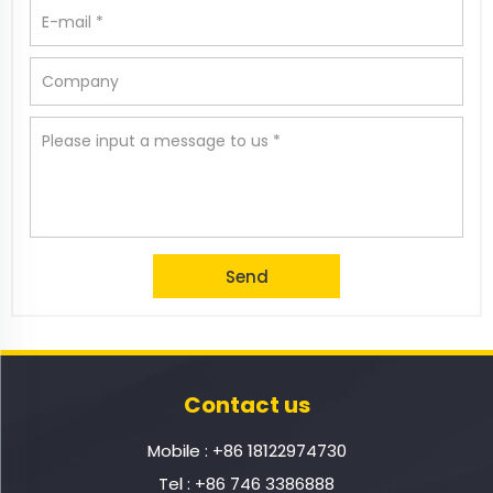
Contact us
Mobile :
+86 18122974730
Tel :
+86 746 3386888