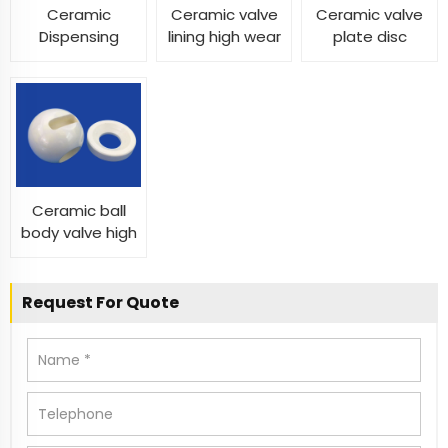
Ceramic
Ceramic valve
Ceramic valve
Dispensing
lining high wear
plate disc
Valve
and
custom cnc
temperature
machined
resistance
ceramic valve
ceramic valve
liner
Ceramic ball
body valve high
precision
spherical fluid
pressure
Request For Quote
zirconia alumina