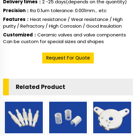
Delivery times：
2 -25 days(depends on the quantity)
Precision：
Ra 0.1um tolerance: 0.001mm... etc
Features：
Heat resistance / Wear resistance / High
purity / Refractory / High Corrosion / Good Insulation
Customized：
Ceramic valves and valve components
Can be custom for special sizes and shapes
Request For Quote
Related Product