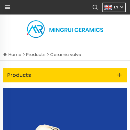
EN
Home >
Products
>
Ceramic valve
Products