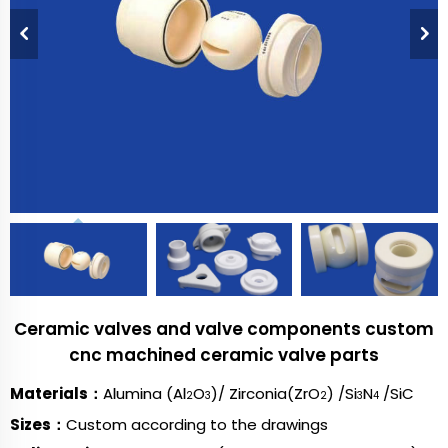
Ceramic valves and valve components custom
cnc machined ceramic valve parts
Materials：
Alumina (Al
O
)/ Zirconia(ZrO
) /Si
N
/SiC
2
3
2
3
4
Sizes：
Custom according to the drawings