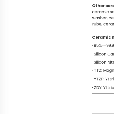
Other cer
ceramic se
washer, ce
rube, cera
Ceramic m
· 95%--99.
· Silicon C
· Silicon Ni
· TTZ: Magn
· YTZP: Yttr
· ZDY: Yttri