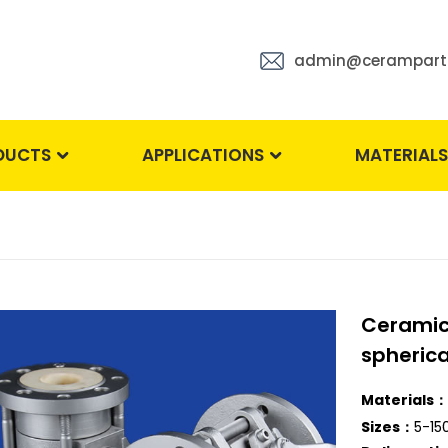
admin@cerampart
DUCTS
APPLICATIONS
MATERIAL
Ceramic 
spherica
Materials：
Sizes：
5-1