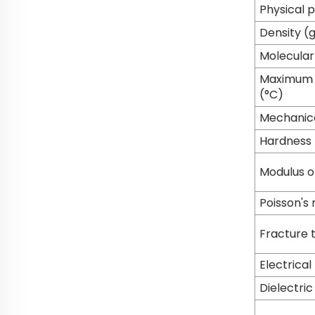
Physical 
Density (
Molecular
Maximum s
(°C)
Mechanica
Hardness
Modulus of
Poisson's 
Fracture 
Electrical
Dielectri