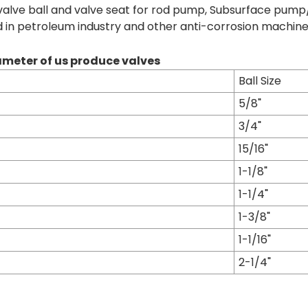
valve ball and valve seat for rod pump, Subsurface pump/O
d in petroleum industry and other anti-corrosion machine
meter of us produce valves
Ball Size
5/8"
3/4"
15/16"
1-1/8"
1-1/4"
1-3/8"
1-1/16"
2-1/4"