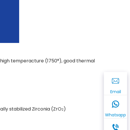
e, high temperacture (1750°), good thermal
Email
ially stabilized Zirconia (ZrO
)
2
Whatsapp