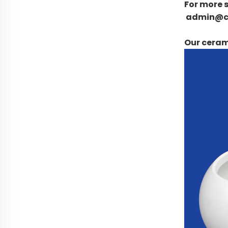
For more s
admin@c
Our cerami