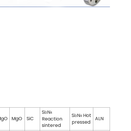
Si
N
3
4
Si
N
Hot
3
4
MgO
MgO
SiC
ALN
Reaction
pressed
sintered