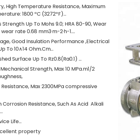
ory, High Temperature Resistance, Maximum
rature: 1800 ºC (3272ºF)...
s Strength Up To Mohs 9.0; HRA 80-90, Wear
 wear rate 0.68 mm3·m-2·h-1....
tage, Good Insulation Performance ,Electrical
 Up To 10∧14 Ohm.Cm...
ished Surface Up To Rz0.8(Ra0.1) ...
r Mechanical Strength, Max 10 MPa.m1/2
oughness,
e Resistance, Max 2300MPa compressive
h Corrosion Resistance, Such As Acid Alkali
..
ice Life...
xcellent property