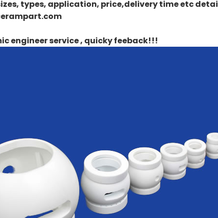
izes, types, application, price,delivery time etc det
erampart.com
c engineer service , quicky feeback!!!