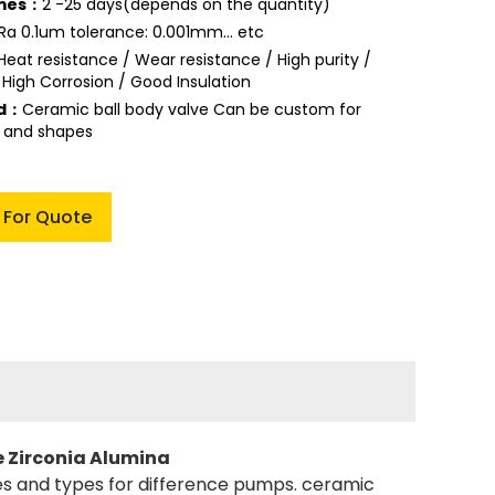
imes：
2 -25 days(depends on the quantity)
Ra 0.1um tolerance: 0.001mm... etc
Heat resistance / Wear resistance / High purity /
 High Corrosion / Good Insulation
ed：
Ceramic ball body valve Can be custom for
s and shapes
 For Quote
e Zirconia Alumina
izes and types for difference pumps. ceramic