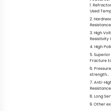
1. Refract
Used Tempe
2. Hardnes
Resistance
3. High Vol
Resistivity
4. High Pol
5. Superio
Fracture t
6. Pressur
strength...
7. Anti-Hig
Resistance.
8. Long Serv
9. Other e