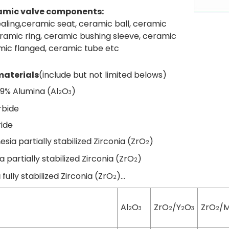
amic valve components:
aling,ceramic seat, ceramic ball, ceramic
ramic ring, ceramic bushing sleeve, ceramic
mic flanged, ceramic tube etc
aterials
(include but not limited belows)
99% Alumina (Al
O
)
2
3
arbide
tride
esia partially stabilized Zirconia (ZrO
)
2
ia partially stabilized Zirconia (ZrO
)
2
a fully stabilized Zirconia (ZrO
)...
2
Al
O
ZrO
/Y
O
ZrO
/
2
3
2
2
3
2