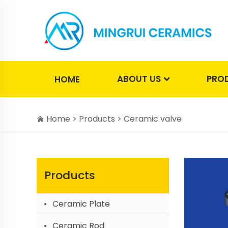
ABOUT US
PRO
HOME
Home >
Products
>
Ceramic valve
Products
Ceramic Plate
Ceramic Rod