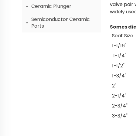
valve pair 
Ceramic Plunger
widely use
Semiconductor Ceramic
Parts
Somes dia
Seat Size
1-1/16"
1-1/4"
1-1/2"
1-3/4"
2"
2-1/4"
2-3/4"
3-3/4"