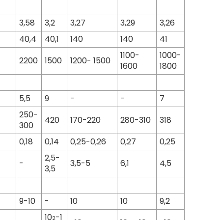
3,58
3,2
3,27
3,29
3,26
40,4
40,1
140
140
41
1100-
1000-
2200
1500
1200- 1500
1600
1800
5,5
9
-
-
7
250-
420
170-220
280-310
318
300
0,18
0,14
0,25-0,26
0,27
0,25
2,5-
-
3,5-5
6,1
4,5
3,5
9-10
-
10
10
9,2
10
-1
2