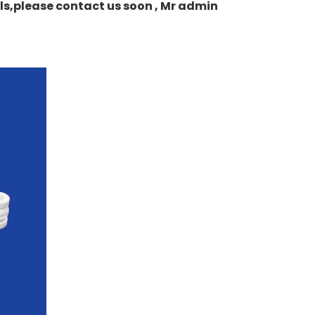
ails,please contact us soon , Mr admin