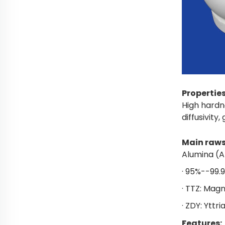
Propertie
High hardn
diffusivity,
Main raws
Alumina (A
· 95%--99.
· TTZ: Magn
· ZDY: Yttri
Features: