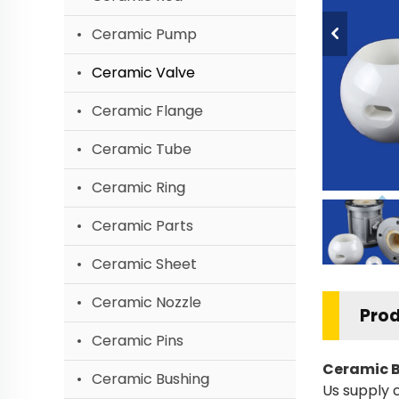
Ceramic Pump
Ceramic Valve
Ceramic Flange
Ceramic Tube
Ceramic Ring
Ceramic Parts
Ceramic Sheet
Ceramic Nozzle
Prod
Ceramic Pins
Ceramic Ba
Ceramic Bushing
Us supply 