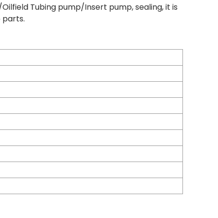
ilfield Tubing pump/Insert pump, sealing, it is
 parts.