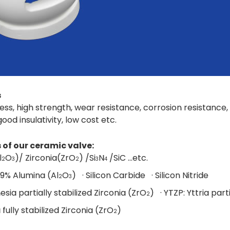
s
ess, high strength, wear resistance, corrosion resistanc
 good insulativity, low cost etc.
 of our ceramic valve:
l
O
)/ Zirconia(ZrO
) /Si
N
/SiC ...etc.
2
3
2
3
4
99% Alumina (Al
O
) · Silicon Carbide · Silicon Nitride
2
3
esia partially stabilized Zirconia (ZrO
) · YTZP: Yttria part
2
a fully stabilized Zirconia (ZrO
)
2