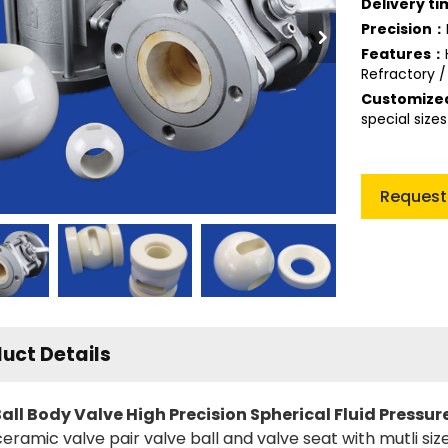
Delivery t
Precision：
Features：
Refractory /
Customiz
special size
Request
uct Details
ll Body Valve High Precision Spherical Fluid Pressur
ceramic valve pair valve ball and valve seat with mutli s