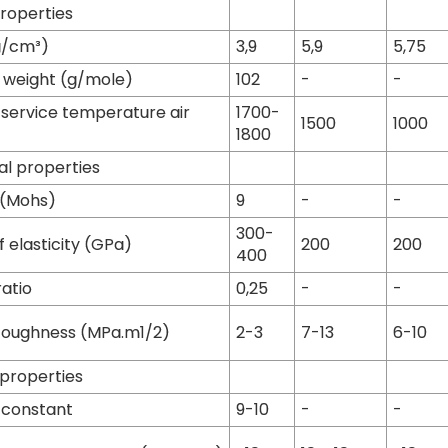
properties
g/cm³)
3,9
5,9
5,75
 weight (g/mole)
102
-
-
ervice temperature air
1700-
1500
1000
1800
l properties
 (Mohs)
9
-
-
300-
 elasticity (GPa)
200
200
400
ratio
0,25
-
-
toughness (MPa.m1/2)
2-3
7-13
6-10
 properties
c constant
9-10
-
-