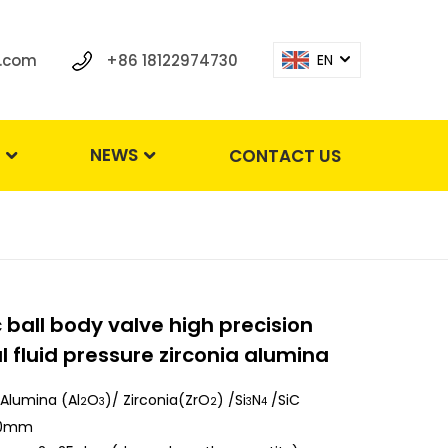
.com
+86 18122974730
EN
S
NEWS
CONTACT US
ball body valve high precision
l fluid pressure zirconia alumina
Alumina (Al
O
)/ Zirconia(ZrO
) /Si
N
/SiC
2
3
2
3
4
50mm