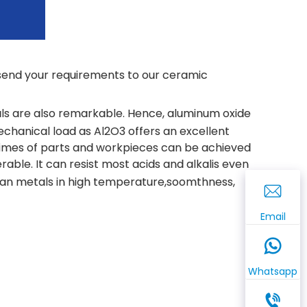
e send your requirements to our ceramic
s are also remarkable. Hence, aluminum oxide
hanical load as Al2O3 offers an excellent
fetimes of parts and workpieces can be achieved
able. It can resist most acids and alkalis even
an metals in high temperature,soomthness,
Email
Whatsapp