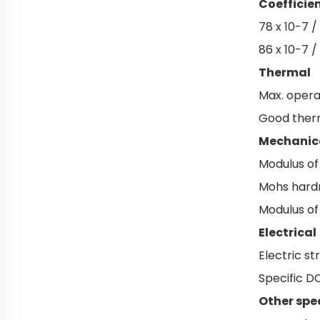
Coefficie
78 x 10-7 /
86 x 10-7 /
Thermal
Max. opera
Good therm
Mechanic
Modulus of
Mohs hardn
Modulus of
Electrical
Electric s
Specific D
Other spe