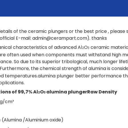
etails of the ceramic plungers or the best price , pleas
fficial E-mail:
admin@cerampart.com
). thanks
ical characteristics of advanced Al
O
ceramic material
2
3
are often used when components must withstand high mec
tance. So due to its superior tribological, much longer li
 Furthermore, the chemical strength of alumina is consider
ed temperatures.alumina plunger better performance th
pplications.
ions of 99,7% Al
O
alumina plunger
Raw Density
2
3
4 g/cm³
(Alumina /Aluminium oxide)
3