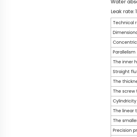
Water abso
Leak rate:
Technical 
Dimensiona
Concentric
Parallelism
The inner h
Straight flu
The thickne
The screw 
Cylindricity
The linear 
The smalle
Precision p