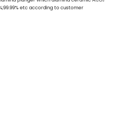
2
3
%;99.99% etc according to customer