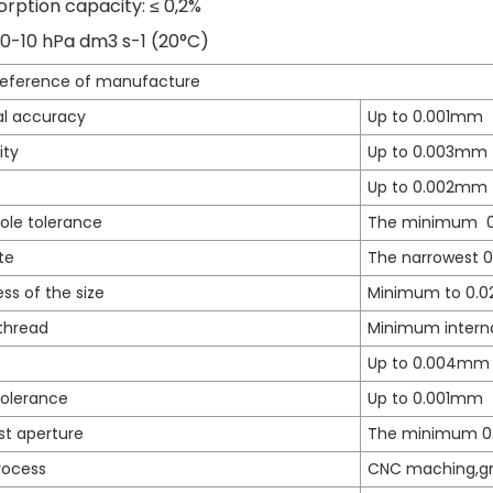
rption capacity: ≤ 0,2%
 10-10 hPa dm3 s-1 (20°C)
reference of manufacture
l accuracy
Up to 0.001mm
ity
Up to 0.003mm
Up to 0.002mm
ole tolerance
The minimum 
te
The narrowest 
ss of the size
Minimum to 0.
thread
Minimum intern
Up to 0.004mm
tolerance
Up to 0.001mm
st aperture
The minimum 
rocess
CNC maching,gri