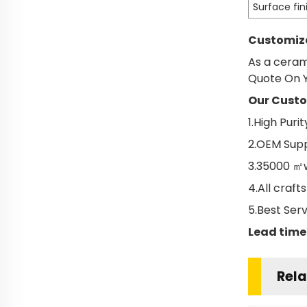
Surface fin
Customiza
As a ceram
Quote On Y
Our Custo
1.High Pur
2.OEM Supp
3.35000 ㎡w
4.All craf
5.Best Ser
Lead time
Rela