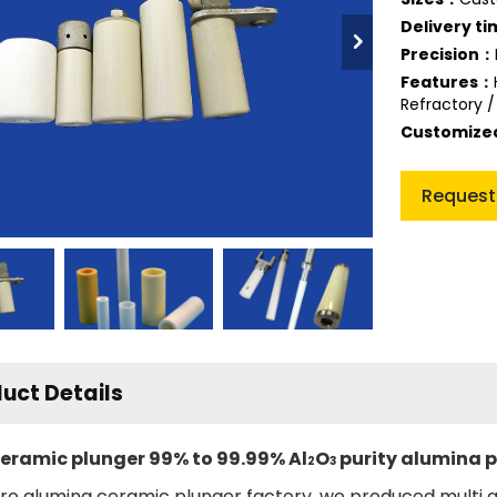
Delivery t
Precision：
Features：
Refractory /
Customiz
Request
uct Details
eramic plunger 99% to 99.99% Al
O
purity alumina 
2
3
ro alumina ceramic plunger factory, we produced multi 