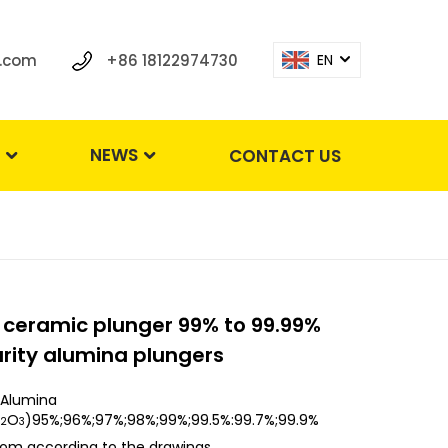
.com
+86 18122974730
EN
S
NEWS
CONTACT US
 ceramic plunger 99% to 99.99%
rity alumina plungers
Alumina
O
)95%;96%;97%;98%;99%;99.5%:99.7%;99.9%
2
3
om according to the drawings