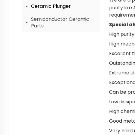
Ceramic Plunger
purity lik
requiremen
Semiconductor Ceramic
Special a
Parts
High purity
High mecha
Excellent 
Outstandin
Extreme di
Exceptional
Can be pro
Low dissipa
High chemi
Good metall
Very hard 