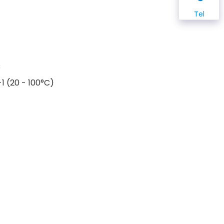
Tel
C
1 (20 - 100°C)