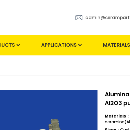
admin@cerampart
DUCTS
APPLICATIONS
MATERIAL
Alumina
Al2O3 pu
Materials：
ceramina(Al
Sizes：
Cust