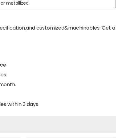
 or metallized
pecification,and customized&machinables. Get a
nce
es.
 month.
es within 3 days