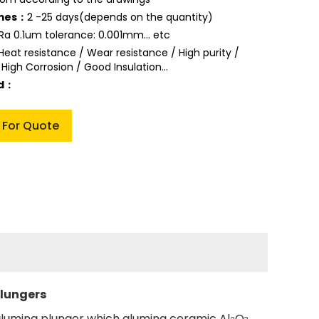
imes：
2 -25 days(depends on the quantity)
Ra 0.1um tolerance: 0.001mm... etc
Heat resistance / Wear resistance / High purity /
 High Corrosion / Good Insulation...
ed：
 For Quote
plungers
alumina plunger which alumina ceramic Al
O