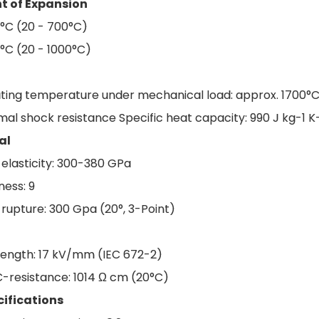
nt of Expansion
 °C (20 - 700°C)
 °C (20 - 1000°C)
ting temperature under mechanical load: approx. 1700°
al shock resistance Specific heat capacity: 990 J kg-1 K-
al
 elasticity: 300-380 GPa
ess: 9
 rupture: 300 Gpa (20°, 3-Point)
trength: 17 kV/mm (IEC 672-2)
C-resistance: 1014 Ω cm (20°C)
cifications