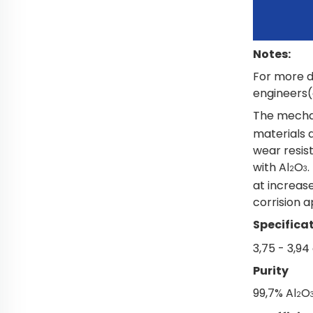
Notes:
For more d
engineers(o
The mechan
materials 
wear resis
with Al
O
.
2
3
at increas
corrision a
Specificat
3,75 - 3,9
Purity
99,7% Al
O
2