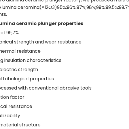
e Alumina ceramina(Al2O3)95%;96%;97%;98%;99%;99.5%:99.7
ts.
lumina ceramic plunger properties
 of 99,7%
nical strength and wear resistance
thermal resistance
g insulation characteristics
electric strength
 tribological properties
cessed with conventional abrasive tools
tion factor
cal resistance
izability
material structure