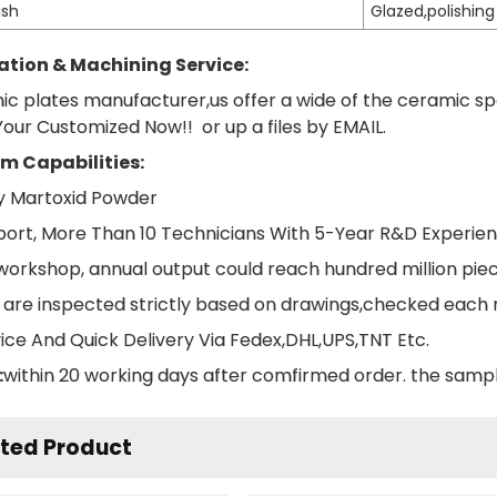
ish
Glazed,polishing
tion & Machining Service:
ic plates manufacturer,us offer a wide of the ceramic s
our Customized Now!! or up a files by EMAIL.
m Capabilities:
ity Martoxid Powder
ort, More Than 10 Technicians With 5-Year R&D Experie
orkshop, annual output could reach hundred million piec
ts are inspected strictly based on drawings,checked each
vice And Quick Delivery Via Fedex,DHL,UPS,TNT Etc.
:
within 20 working days after comfirmed order. the sampl
ted Product