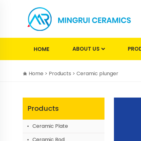
ABOUT US
PRO
HOME
Home >
Products
>
Ceramic plunger
Products
Ceramic Plate
Ceramic Rod