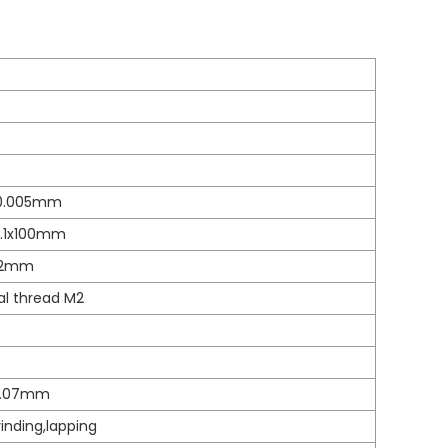
0.005mm
0.1x100mm
02mm
al thread M2
0.07mm
nding,lapping