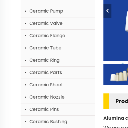
Ceramic Pump
Ceramic Valve
Ceramic Flange
Ceramic Tube
Ceramic Ring
Ceramic Parts
Ceramic Sheet
Ceramic Nozzle
Prod
Ceramic Pins
Alumina c
Ceramic Bushing
We are a p