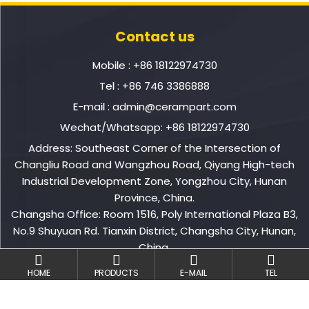
Contact us
Mobile :
+86 18122974730
Tel :
+86 746 3386888
E-mail :
admin@cerampart.com
Wechat/Whatsapp:
+86 18122974730
Address: Southeast Corner of the Intersection of
Changliu Road and Wangzhou Road, Qiyang High-tech
Industrial Development Zone, Yongzhou City, Hunan
Province, China.
Changsha Office: Room 1516, Poly International Plaza B3,
No.9 Shuyuan Rd. Tianxin District, Changsha City, Hunan,
China.
HOME
PRODUCTS
E-MAIL
TEL