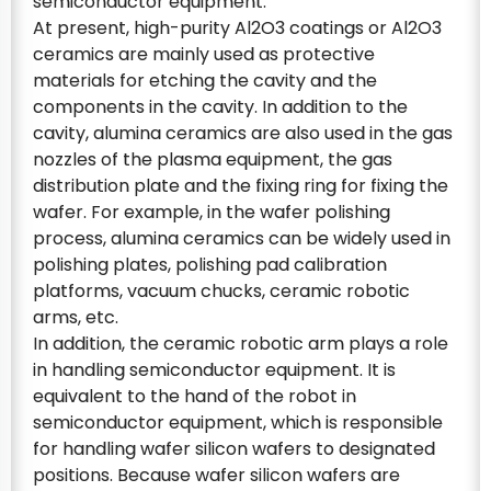
semiconductor equipment.
At present, high-purity Al2O3 coatings or Al2O3
ceramics are mainly used as protective
materials for etching the cavity and the
components in the cavity. In addition to the
cavity, alumina ceramics are also used in the gas
nozzles of the plasma equipment, the gas
distribution plate and the fixing ring for fixing the
wafer. For example, in the wafer polishing
process, alumina ceramics can be widely used in
polishing plates, polishing pad calibration
platforms, vacuum chucks, ceramic robotic
arms, etc.
In addition, the ceramic robotic arm plays a role
in handling semiconductor equipment. It is
equivalent to the hand of the robot in
semiconductor equipment, which is responsible
for handling wafer silicon wafers to designated
positions. Because wafer silicon wafers are