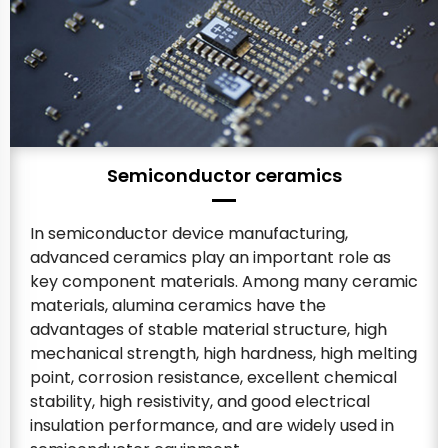
Semiconductor ceramics
In semiconductor device manufacturing,
advanced ceramics play an important role as
key component materials. Among many ceramic
materials, alumina ceramics have the
advantages of stable material structure, high
mechanical strength, high hardness, high melting
point, corrosion resistance, excellent chemical
stability, high resistivity, and good electrical
insulation performance, and are widely used in