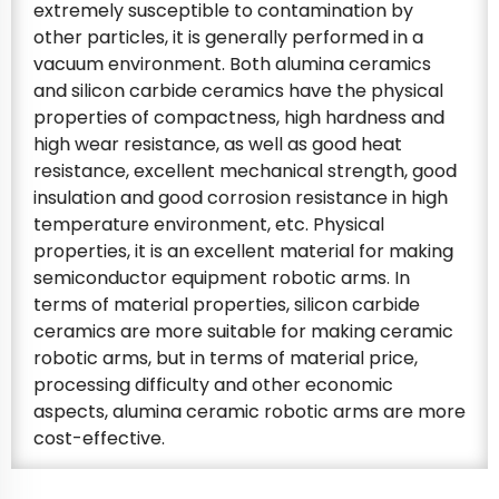
extremely susceptible to contamination by
other particles, it is generally performed in a
vacuum environment. Both alumina ceramics
and silicon carbide ceramics have the physical
properties of compactness, high hardness and
high wear resistance, as well as good heat
resistance, excellent mechanical strength, good
insulation and good corrosion resistance in high
temperature environment, etc. Physical
properties, it is an excellent material for making
semiconductor equipment robotic arms. In
terms of material properties, silicon carbide
ceramics are more suitable for making ceramic
robotic arms, but in terms of material price,
processing difficulty and other economic
aspects, alumina ceramic robotic arms are more
cost-effective.