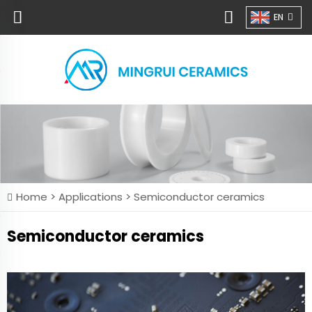
EN
Home >
Applications
>
Semiconductor ceramics
Semiconductor ceramics